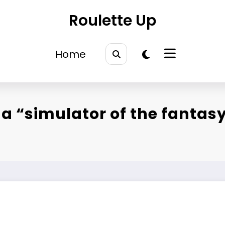
Roulette Up
Home
a “simulator of the fantasy