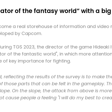
ator of the fantasy world” with a bi
me a real storehouse of information and video m
veloped by Capcom.
during TGS 2023, the director of the game Hideaki
or of the fantastic world", in which more attention 
e of key importance for fighting.
reflecting the results of the survey is to make th
o of those parts that can be felt in the gameplay.
ope. On the slope, the attack from above is more 
ot cause people a feeling "I will do my best to crea