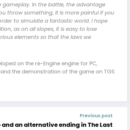
e gameplay. In the battle, the advantage
ou throw something, it is more painful if you
rder to simulate a fantastic world. I hope
ion, as on all slopes, it is easy to lose
various elements so that the laws we
loped on the re-Engine engine for PC,
tion and the demonstration of the game on TGS
Previous post
and an alternative ending in The Last