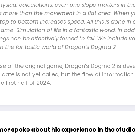
ysical calculations, even one slope matters in th
osts more than the movement in a flat area. When y
p to bottom increases speed. All this is done in o
ame-Simulation of life in a fantastic world. In addit
egs can be effectively forced to fall. We include 
 in the fantastic world of Dragon’s Dogma 2
ase of the original game, Dragon’s Dogma 2 is deve
se date is not yet called, but the flow of informa
e first half of 2024.
 spoke about his experience in the studio 