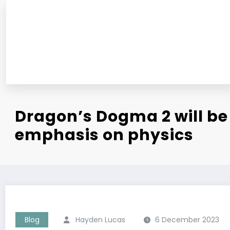
Skip
to
content
Dragon’s Dogma 2 will be 
emphasis on physics
Blog
Hayden Lucas
6 December 2023