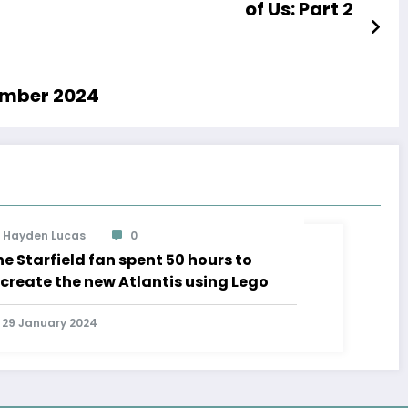
of Us: Part 2
cember 2024
Hayden Lucas
0
e Starfield fan spent 50 hours to
ecreate the new Atlantis using Lego
29 January 2024