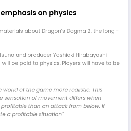
g emphasis on physics
aterials about Dragon’s Dogma 2, the long -
 Itsuno and producer Yoshiaki Hirabayashi
will be paid to physics. Players will have to be
e world of the game more realistic. This
 The sensation of movement differs when
profitable than an attack from below. If
te a profitable situation"