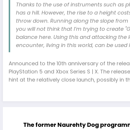
Thanks to the use of instruments such as ph
has a hill. However, the rise to a height c
throw down. Running along the slope from to
you will not think that I’m trying to create "G
balance here. Using this and attacking the l
encounter, living in this world, can be used
Announced to the 10th anniversary of the rele
PlayStation 5 and Xbox Series S | X. The relea
hint at the relatively close launch, possibly in th
The former Naurehty Dog programmer