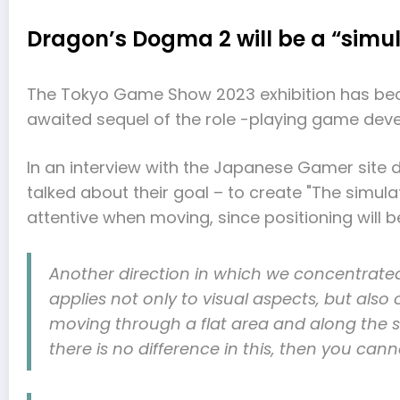
Dragon’s Dogma 2 will be a “simul
The Tokyo Game Show 2023 exhibition has beco
awaited sequel of the role -playing game de
In an interview with the Japanese Gamer site 
talked about their goal – to create "The simulat
attentive when moving, since positioning will b
Another direction in which we concentrated, 
applies not only to visual aspects, but als
moving through a flat area and along the sl
there is no difference in this, then you cann