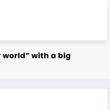
 world” with a big