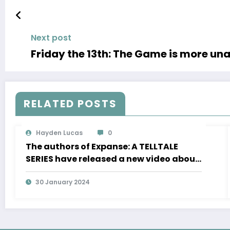
Next post
Friday the 13th: The Game is more una
RELATED POSTS
Hayden Lucas
0
The authors of Expanse: A TELLTALE
SERIES have released a new video about
the development of movement in zero
gravity and much more
30 January 2024