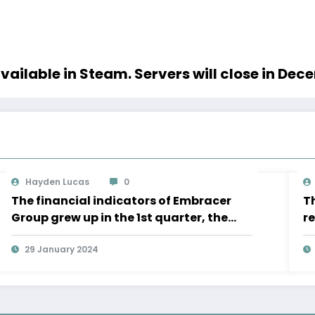
vailable in Steam. Servers will close in De
Hayden Lucas
0
The financial indicators of Embracer
Th
Group grew up in the 1st quarter, the
r
Lord of the Rings “is significantly ahead
of the” business plan
29 January 2024