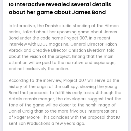
Io Interactive revealed several details
about her game about James Bond
Io Interactive, the Danish studio standing at the Hitman
series, talked about her upcoming game about James
Bond under the code name Project 007. In a recent
interview with EDGE magazine, General Director Hakan
Abrack and Creative Director Christian Elverdam told
about the vision of the project, hinting that the main
attention will be paid to the narrative and espionage,
and not exclusively the action.
According to the interview, Project 007 will serve as the
history of the origin of the cult spy, showing the young
Bond that proceeds to fulfill his early tasks. Although the
details remain meager, the developers suggest that the
tone of the game will be closer to the harsh image of
Daniel Craig than to the more frivolous interpretations
of Roger Moore. This coincides with the proposal that IO
sent Eon Productions a few years ago.