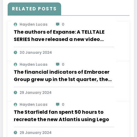
RELATED POSTS
Hayden Lucas
0
The authors of Expanse: A TELLTALE
SERIES have released a new video
about the development of movement
30 January 2024
in zero gravity and much more
Hayden Lucas
0
The financial indicators of Embracer
Group grew up in the 1st quarter, the
Lord of the Rings “is significantly
29 January 2024
ahead of the” business plan
Hayden Lucas
0
The Starfield fan spent 50 hours to
recreate the new Atlantis using Lego
29 January 2024