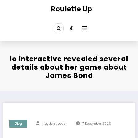
Skip
Roulette Up
to
content
Io Interactive revealed several
details about her game about
James Bond
Blog
Hayden Lucas
7 December 2023