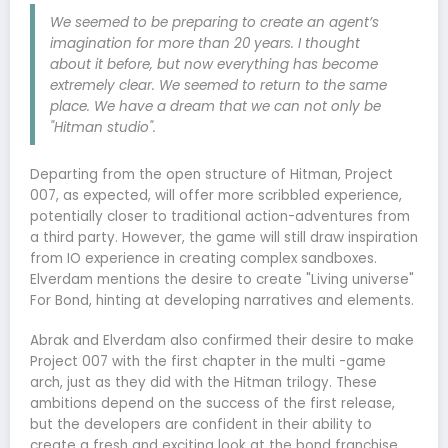
We seemed to be preparing to create an agent’s
imagination for more than 20 years. I thought
about it before, but now everything has become
extremely clear. We seemed to return to the same
place. We have a dream that we can not only be
"Hitman studio".
Departing from the open structure of Hitman, Project
007, as expected, will offer more scribbled experience,
potentially closer to traditional action-adventures from
a third party. However, the game will still draw inspiration
from IO experience in creating complex sandboxes.
Elverdam mentions the desire to create "Living universe"
For Bond, hinting at developing narratives and elements.
Abrak and Elverdam also confirmed their desire to make
Project 007 with the first chapter in the multi -game
arch, just as they did with the Hitman trilogy. These
ambitions depend on the success of the first release,
but the developers are confident in their ability to
create a fresh and exciting look at the bond franchise.