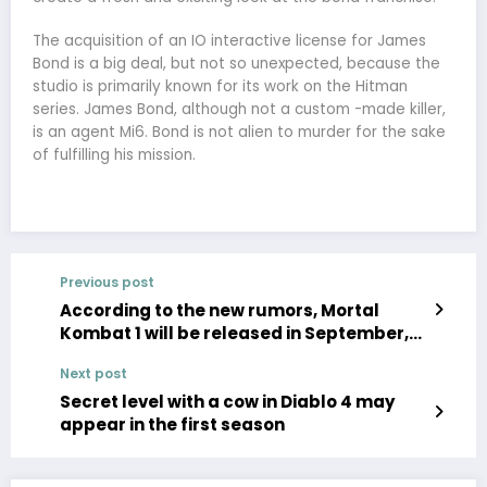
The acquisition of an IO interactive license for James
Bond is a big deal, but not so unexpected, because the
studio is primarily known for its work on the Hitman
series. James Bond, although not a custom -made killer,
is an agent Mi6. Bond is not alien to murder for the sake
of fulfilling his mission.
Previous post
According to the new rumors, Mortal
Kombat 1 will be released in September,
the announcement will take place within
Next post
a few weeks
Secret level with a cow in Diablo 4 may
appear in the first season