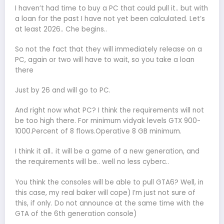
I haven’t had time to buy a PC that could pull it.. but with
a loan for the past I have not yet been calculated. Let’s
at least 2026.. Che begins..
So not the fact that they will immediately release on a
PC, again or two will have to wait, so you take a loan
there
Just by 26 and will go to PC.
And right now what PC? I think the requirements will not
be too high there. For minimum vidyak levels GTX 900-
1000.Percent of 8 flows.Operative 8 GB minimum.
I think it all.. it will be a game of a new generation, and
the requirements will be.. well no less cyberc..
You think the consoles will be able to pull GTA6? Well, in
this case, my real baker will cope) I’m just not sure of
this, if only. Do not announce at the same time with the
GTA of the 6th generation console)