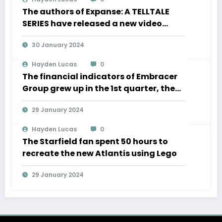
The authors of Expanse: A TELLTALE
SERIES have released a new video
about the development of movement
30 January 2024
in zero gravity and much more
Hayden Lucas
0
The financial indicators of Embracer
Group grew up in the 1st quarter, the
Lord of the Rings “is significantly
29 January 2024
ahead of the” business plan
Hayden Lucas
0
The Starfield fan spent 50 hours to
recreate the new Atlantis using Lego
29 January 2024