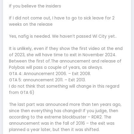
If you believe the insiders
If I did not come out, I have to go to sick leave for 2
weeks on the release
Yes, nafig is needed. We haven’t passed Wi City yet..
It is unlikely, even if they show the first video at the end
of 2023, she will have time to exit in November 2024.
Between the first of.The announcement and release of
Polybas will pass a couple of years, as always.
GTA 4: Announcement 2006. – Exit 2008.
GTA 5: announcement 2011. – Exit 2013.
I do not think that something will change in this regard
from GTA 6)
The last part was announced more than ten years ago,
since then everything has changed! If you judge, then
according to the extreme blockbuster – RDR2. The
announcement was in the fall of 2016 – the exit was
planned a year later, but then it was shifted.