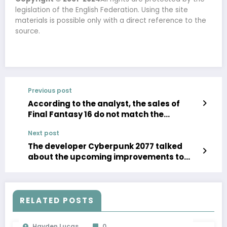
legislation of the English Federation. Using the site
materials is possible only with a direct reference to the
source.
Previous post
According to the analyst, the sales of
Final Fantasy 16 do not match the
expectations of Square Enix
Next post
The developer Cyberpunk 2077 talked
about the upcoming improvements to
trace tracking and support for FSR3
RELATED POSTS
Hayden Lucas
0