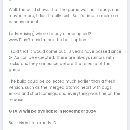
Well, the build shows that the game was half ready, and
maybe more, I didn’t really rush. So it’s time to make an
announcement
(advertising) where to buy a hearing aid?
www.PlayGround.ru are the best option!
I said that it would come out, 10 years have passed since
GTA5 can be expected. There are always rumors with
rockstars, they announce before the release of the
game
The build could be collected much earlier than a fresh
version, such as the merged atomic heart with bugs,
errors and shortcomings, and everything was fine on the
release
GTA VI will be available in November 2024
But, this is not exactly: D