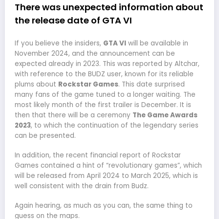
There was unexpected information about
the release date of GTA VI
If you believe the insiders,
GTA VI
will be available in
November 2024, and the announcement can be
expected already in 2023. This was reported by Altchar,
with reference to the BUDZ user, known for its reliable
plums about
Rockstar Games
. This date surprised
many fans of the game tuned to a longer waiting. The
most likely month of the first trailer is December. It is
then that there will be a ceremony
The Game Awards
2023
, to which the continuation of the legendary series
can be presented.
In addition, the recent financial report of Rockstar
Games contained a hint of “revolutionary games”, which
will be released from April 2024 to March 2025, which is
well consistent with the drain from Budz.
Again hearing, as much as you can, the same thing to
guess on the maps.