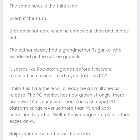
The same news is the third time
Great if the truth.
that does not care when he comes out then and comes
out
The author clearly had a grandmother Tsiganka, who
wondered on the coffee grounds.
It seems like Rockstar’s games before first were
released on consoles, and a year later on PC?
I think this time there will already be a simultaneous
release. The PC market has now grown strongly, there
are news that many publishers (activist, caps) PC
platform brings revenue more than PS and Xbox
combined together. Well, if Sonya began to release their
eczes on PC.
Haipozhor on the author of the article