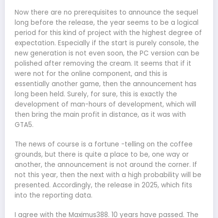
Now there are no prerequisites to announce the sequel
long before the release, the year seems to be a logical
period for this kind of project with the highest degree of
expectation. Especially if the start is purely console, the
new generation is not even soon, the PC version can be
polished after removing the cream. It seems that if it
were not for the online component, and this is
essentially another game, then the announcement has
long been held. Surely, for sure, this is exactly the
development of man-hours of development, which will
then bring the main profit in distance, as it was with
GTA5.
The news of course is a fortune -telling on the coffee
grounds, but there is quite a place to be, one way or
another, the announcement is not around the corner. If
not this year, then the next with a high probability will be
presented. Accordingly, the release in 2025, which fits
into the reporting data.
I agree with the Maximus388. 10 years have passed. The