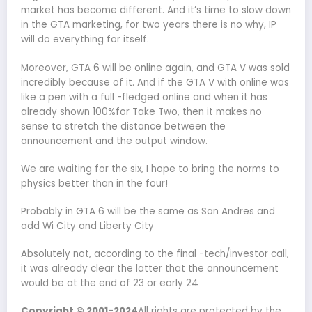
market has become different. And it’s time to slow down
in the GTA marketing, for two years there is no why, IP
will do everything for itself.
Moreover, GTA 6 will be online again, and GTA V was sold
incredibly because of it. And if the GTA V with online was
like a pen with a full -fledged online and when it has
already shown 100%for Take Two, then it makes no
sense to stretch the distance between the
announcement and the output window.
We are waiting for the six, I hope to bring the norms to
physics better than in the four!
Probably in GTA 6 will be the same as San Andres and
add Wi City and Liberty City
Absolutely not, according to the final -tech/investor call,
it was already clear the latter that the announcement
would be at the end of 23 or early 24
Copyright © 2001-2024
All rights are protected by the