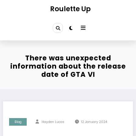
Skip
Roulette Up
to
content
There was unexpected
information about the release
date of GTA VI
Blog
Hayden Lucas
12 January 2024