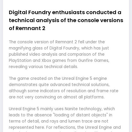
Digital Foundry enthusiasts conducted a
technical analysis of the console versions
of Remnant 2
The console version of Remnant 2 fell under the
magnifying glass of Digital Foundry, which has just
published video analysis and comparison of the
PlayStation and Xbox games from Gunfire Games,
revealing various technical details.
The game created on the Unreal Engine 5 engine
demonstrates quite advanced technical solutions,
although some indicators of resolution and frame rate
are not very convincing on almost all platforms.
Unreal Engine 5 mainly uses Nanite technology, which
leads to the absence "loading of distant objects" in
terms of detail, and rays and lumen trace are not
represented here. For reflections, the Unreal Engine and