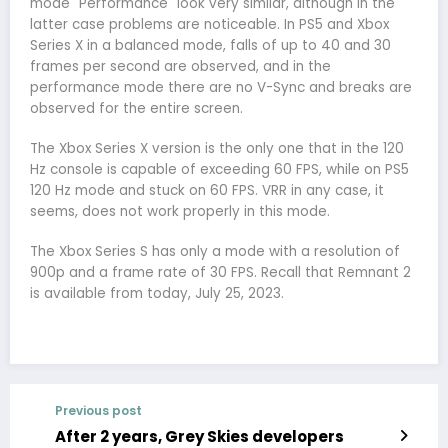
mode "Performance" look very similar, although in the
latter case problems are noticeable. In PS5 and Xbox
Series X in a balanced mode, falls of up to 40 and 30
frames per second are observed, and in the
performance mode there are no V-Sync and breaks are
observed for the entire screen.
The Xbox Series X version is the only one that in the 120
Hz console is capable of exceeding 60 FPS, while on PS5
120 Hz mode and stuck on 60 FPS. VRR in any case, it
seems, does not work properly in this mode.
The Xbox Series S has only a mode with a resolution of
900p and a frame rate of 30 FPS. Recall that Remnant 2
is available from today, July 25, 2023.
Previous post
After 2 years, Grey Skies developers