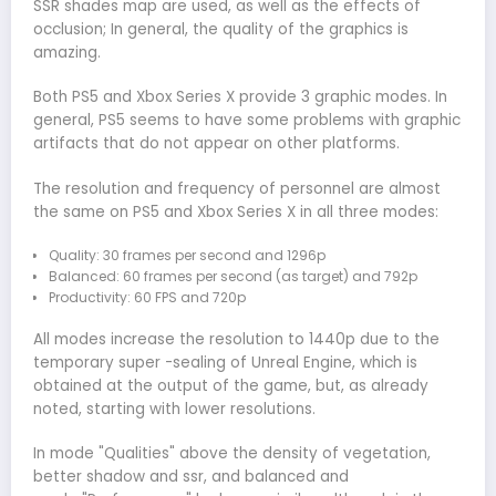
SSR shades map are used, as well as the effects of
occlusion; In general, the quality of the graphics is
amazing.
Both PS5 and Xbox Series X provide 3 graphic modes. In
general, PS5 seems to have some problems with graphic
artifacts that do not appear on other platforms.
The resolution and frequency of personnel are almost
the same on PS5 and Xbox Series X in all three modes:
Quality: 30 frames per second and 1296p
Balanced: 60 frames per second (as target) and 792p
Productivity: 60 FPS and 720p
All modes increase the resolution to 1440p due to the
temporary super -sealing of Unreal Engine, which is
obtained at the output of the game, but, as already
noted, starting with lower resolutions.
In mode "Qualities" above the density of vegetation,
better shadow and ssr, and balanced and