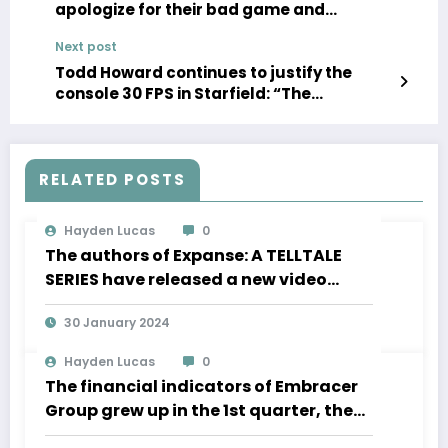
apologize for their bad game and
promise a free remaster
Next post
Todd Howard continues to justify the
console 30 FPS in Starfield: “The
sensations are really magnificent”
RELATED POSTS
Hayden Lucas
0
The authors of Expanse: A TELLTALE
SERIES have released a new video
about the development of movement
30 January 2024
in zero gravity and much more
Hayden Lucas
0
The financial indicators of Embracer
Group grew up in the 1st quarter, the
Lord of the Rings “is significantly