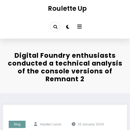
Skip
Roulette Up
to
content
Digital Foundry enthusiasts
conducted a technical analysis
of the console versions of
Remnant 2
Blog
Hayden Lucas
25 January 2024